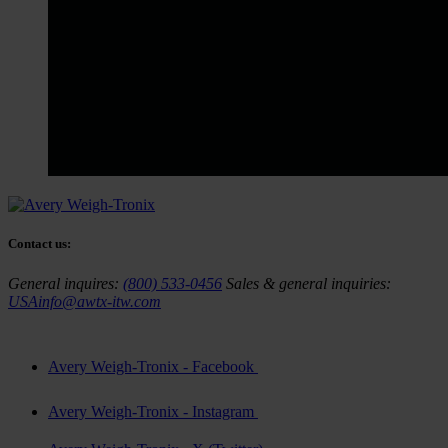
Contact us:
General inquires:
(800) 533-0456
Sales & general inquiries:
USAinfo@awtx-itw.com
Avery Weigh-Tronix - Facebook
Avery Weigh-Tronix - Instagram