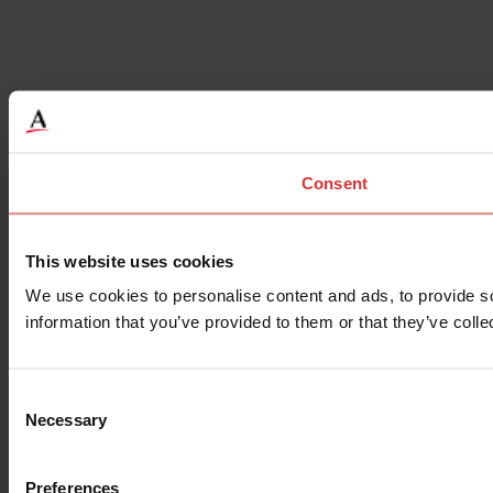
Consent
This website uses cookies
We use cookies to personalise content and ads, to provide so
information that you’ve provided to them or that they’ve colle
Consent
Necessary
Selection
Preferences