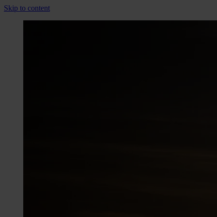
Skip to content