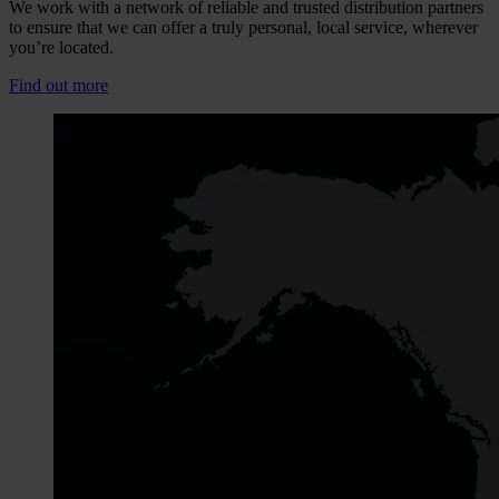
We work with a network of reliable and trusted distribution partners
to ensure that we can offer a truly personal, local service, wherever
you’re located.
Find out more