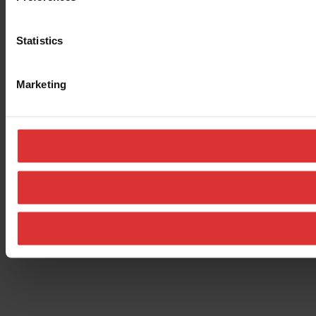
Statistics
Marketing