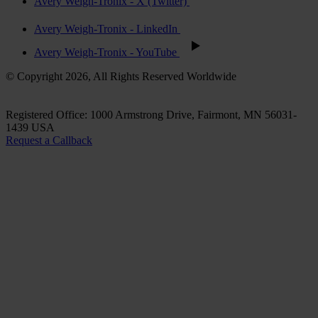
Avery Weigh-Tronix - X (Twitter)
Avery Weigh-Tronix - LinkedIn
Avery Weigh-Tronix - YouTube
© Copyright 2026, All Rights Reserved Worldwide
Registered Office: 1000 Armstrong Drive, Fairmont, MN 56031-
1439 USA
Request a Callback