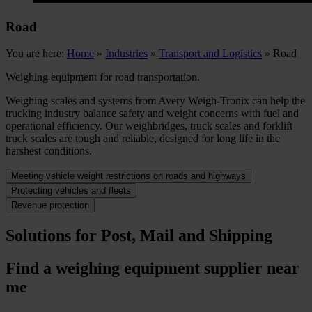
Road
You are here:
Home
»
Industries
»
Transport and Logistics
»
Road
Weighing equipment for road transportation.
Weighing scales and systems from Avery Weigh-Tronix can help the
trucking industry balance safety and weight concerns with fuel and
operational efficiency. Our weighbridges, truck scales and forklift
truck scales are tough and reliable, designed for long life in the
harshest conditions.
Meeting vehicle weight restrictions on roads and highways
Protecting vehicles and fleets
Revenue protection
Solutions for Post, Mail and Shipping
Find a weighing equipment supplier near
me