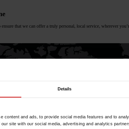
me
 ensure that we can offer a truly personal, local service, wherever you’r
Details
e content and ads, to provide social media features and to analy
 our site with our social media, advertising and analytics partn