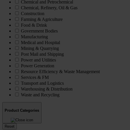
Chemical and Petrochemical
Chemical, Refinery, Oil & Gas
Construction
Farming & Agriculture
Food & Drink
Government Bodies
Manufacturing
Medical and Hospital
Mining & Quarrying
Post Mail and Shipping
Power and Utilities
Power Generation
Resource Efficiency & Waste Management
Services & FM
Transport and Logistics
Warehousing & Distribution
Waste and Recycling
Product Categories
Reset