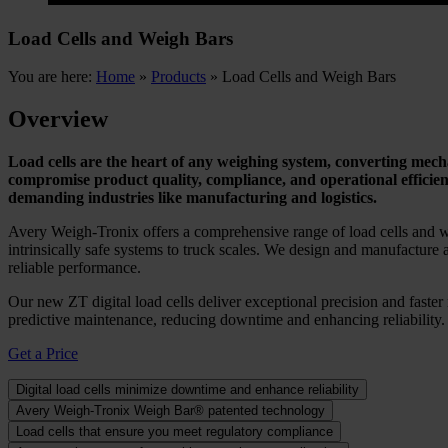
Load Cells and Weigh Bars
You are here:
Home
»
Products
»
Load Cells and Weigh Bars
Overview
Load cells are the heart of any weighing system, converting mechan
compromise product quality, compliance, and operational efficie
demanding industries like manufacturing and logistics.
Avery Weigh-Tronix offers a comprehensive range of load cells and we
intrinsically safe systems to truck scales. We design and manufacture a
reliable performance.
Our new ZT digital load cells deliver exceptional precision and faste
predictive maintenance, reducing downtime and enhancing reliability. 
Get a Price
Digital load cells minimize downtime and enhance reliability
Avery Weigh-Tronix Weigh Bar® patented technology
Load cells that ensure you meet regulatory compliance