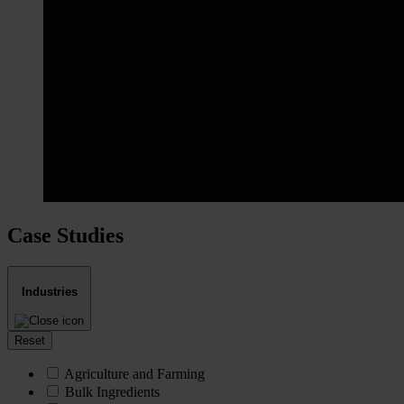
Case Studies
Industries
Reset
Agriculture and Farming
Bulk Ingredients