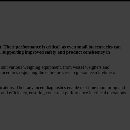
. Their performance is critical, as even small inaccuracies can
s, supporting improved safety and product consistency in
o suit various weighing equipment, from vessel weighers and
rocedures regulating the entire process to guarantee a lifetime of
ications. Their advanced diagnostics enable real-time monitoring and
d efficiency, ensuring consistent performance in critical operations.