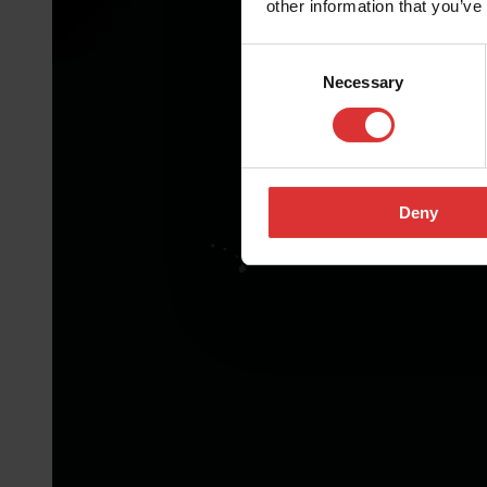
other information that you’ve
Consent
Necessary
Selection
Deny