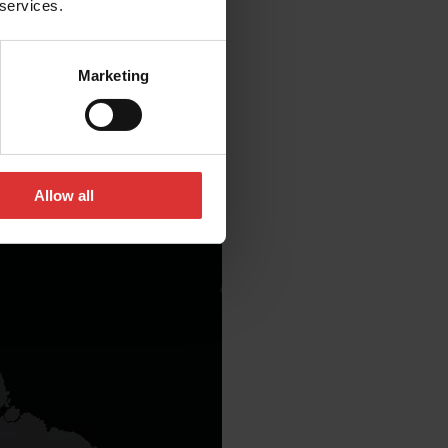
 services.
Marketing
Allow all