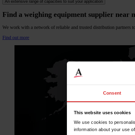
An extensive range of capacities to suit your application
Find a weighing equipment supplier near 
We work with a network of reliable and trusted distribution partners to
Find out more
Consent
This website uses cookies
We use cookies to personalis
information about your use of