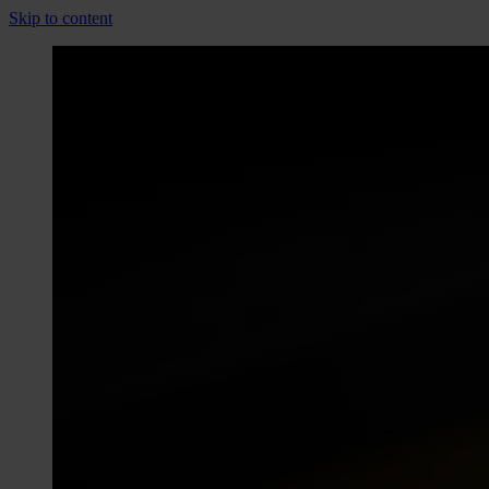
Skip to content