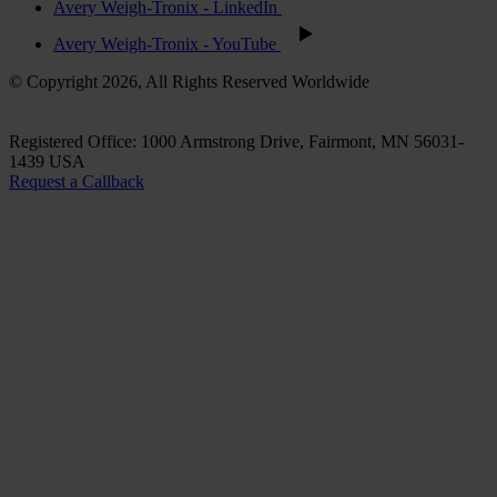
Avery Weigh-Tronix - LinkedIn
Avery Weigh-Tronix - YouTube
© Copyright 2026, All Rights Reserved Worldwide
Registered Office: 1000 Armstrong Drive, Fairmont, MN 56031-
1439 USA
Request a Callback