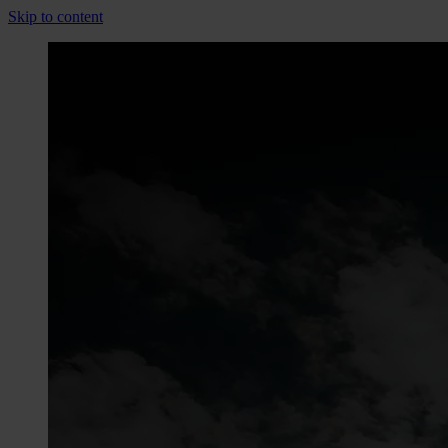
Skip to content