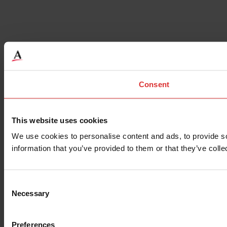
Consent
This website uses cookies
We use cookies to personalise content and ads, to provide so
information that you’ve provided to them or that they’ve colle
Consent
Necessary
Selection
Preferences