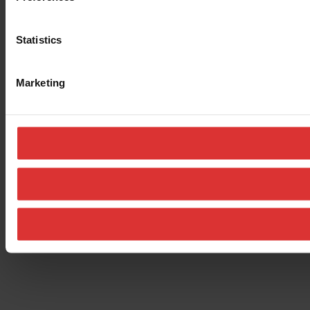
Statistics
Marketing