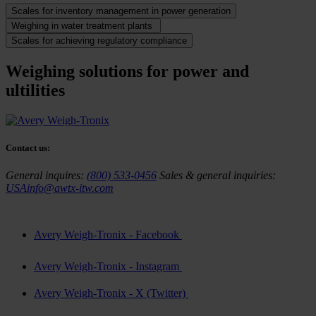
Scales for inventory management in power generation
Weighing in water treatment plants
Scales for achieving regulatory compliance
Weighing solutions for power and
ultilities
Contact us:
General inquires:
(800) 533-0456
Sales & general inquiries:
USAinfo@awtx-itw.com
Avery Weigh-Tronix - Facebook
Avery Weigh-Tronix - Instagram
Avery Weigh-Tronix - X (Twitter)