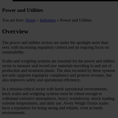
Power and Utilities
You are here:
Home
»
Industries
»
Power and Utilities
Overview
The power and utilities sectors are under the spotlight more than
ever, with increasing regulatory control and an ongoing focus on
sustainability.
Scales and weighing systems are essential for the power and utilities
sector to measure and record raw materials travelling in and out of
production and treatment plants. The data recorded by these systems
not only supports regulatory compliance and protects revenue, but
also improves safety and operational efficiency.
I
n a mission-critical sector with harsh operational environments,
truck scales and weighing systems must be robust enough to
withstand corrosive atmospheres, heavy washdowns, shock loading,
extreme temperatures, and daily use. Avery Weigh-Tronix scales
have a reputation for being strong and reliable, even in harsh
environments.