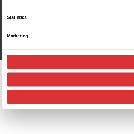
Statistics
Marketing