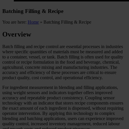
Batching Filling & Recipe
You are here:
Home
»
Batching Filling & Recipe
Overview
Batch filling and recipe control are essential processes in industries
where specific quantities of materials must be measured and added
to a container, vessel, or tank. Batch filling is often used for quality
control or recipe formulation in the food and beverage, chemical,
agricultural, concrete mixing and manufacturing industries. The
accuracy and efficiency of these processes are critical to ensure
product quality, cost control, and operational efficiency.
For ingredient measurement in blending and filling applications,
using weight sensors and indicators together offers improved
accuracy and repeatable product consistency. Coupling sensor
technology with an indicator that stores recipe components ensures
the exact amount of each ingredient is dispensed, without requiring
operator intervention. By applying this technology to complex
blending and batching applications, users can experience improved
quality control, increased inventory management, reduced labour
and rework costs and reduced product giveaway.