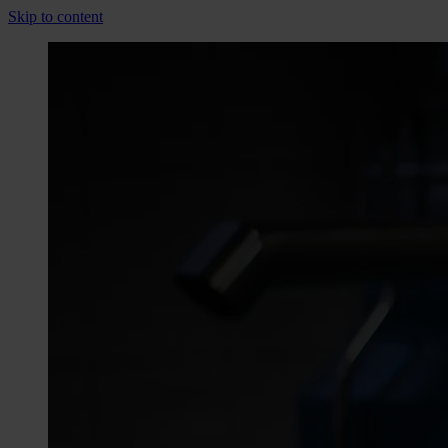
Skip to content