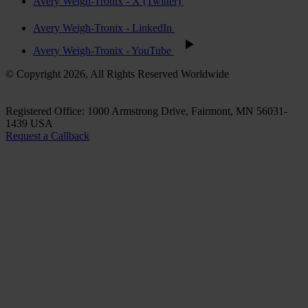
Avery Weigh-Tronix - X (Twitter)
Avery Weigh-Tronix - LinkedIn
Avery Weigh-Tronix - YouTube
© Copyright 2026, All Rights Reserved Worldwide
Registered Office: 1000 Armstrong Drive, Fairmont, MN 56031-
1439 USA
Request a Callback