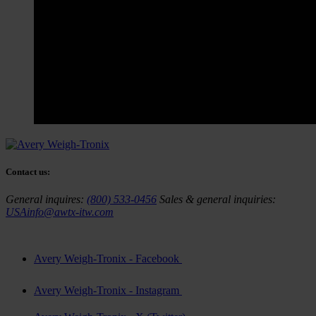
Contact us:
General inquires:
(800) 533-0456
Sales & general inquiries:
USAinfo@awtx-itw.com
Avery Weigh-Tronix - Facebook
Avery Weigh-Tronix - Instagram