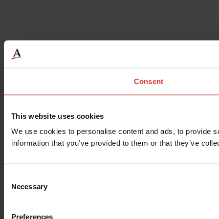
Consent
This website uses cookies
We use cookies to personalise content and ads, to provide so
information that you’ve provided to them or that they’ve colle
Consent
Necessary
Selection
Preferences