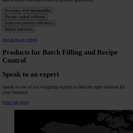
Accuracy and repeatabililty
Recipe control software
Improved process efficiency
Waste reduction
Speak to an expert
Products for Batch Filling and Recipe
Control
Speak to an expert
Speak to one of our weighing experts to find the right solution for
your business
Find out more