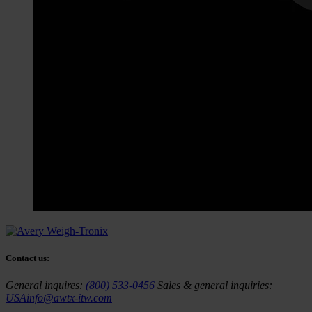
Contact us:
General inquires:
(800) 533-0456
Sales & general inquiries:
USAinfo@awtx-itw.com