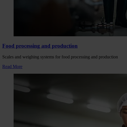
Food processing and production
Scales and weighing systems for food processing and production
Read More