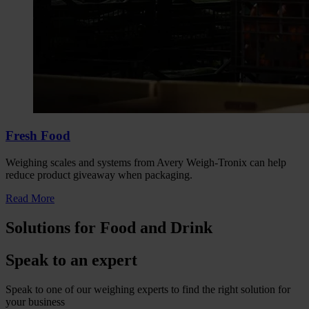
Fresh Food
Weighing scales and systems from Avery Weigh-Tronix can help
reduce product giveaway when packaging.
Read More
Solutions for Food and Drink
Speak to an expert
Speak to one of our weighing experts to find the right solution for
your business