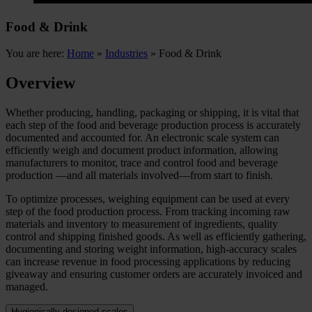
Food & Drink
You are here:
Home
»
Industries
»
Food & Drink
Overview
Whether producing, handling, packaging or shipping, it is vital that
each step of the food and beverage production process is accurately
documented and accounted for. An electronic scale system can
efficiently weigh and document product information, allowing
manufacturers to monitor, trace and control food and beverage
production —and all materials involved—from start to finish.
To optimize processes, weighing equipment can be used at every
step of the food production process. From tracking incoming raw
materials and inventory to measurement of ingredients, quality
control and shipping finished goods. As well as efficiently gathering,
documenting and storing weight information, high-accuracy scales
can increase revenue in food processing applications by reducing
giveaway and ensuring customer orders are accurately invoiced and
managed.
Hygienically designed scales