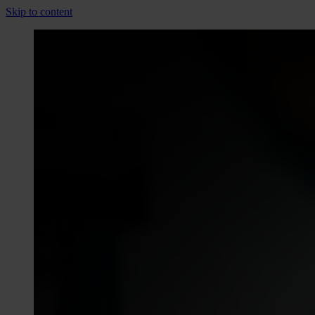
Skip to content