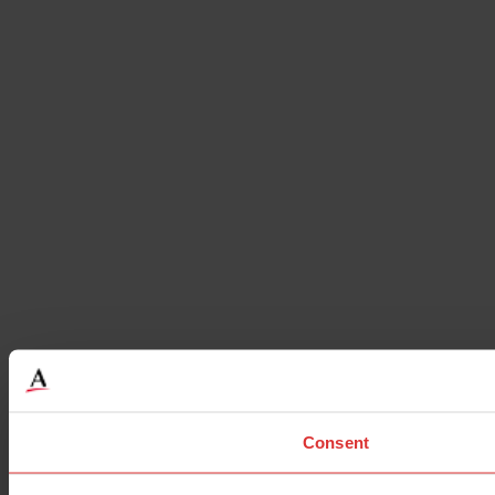
Consent