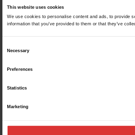
This website uses cookies
We use cookies to personalise content and ads, to provide so
information that you’ve provided to them or that they’ve colle
Consent
Necessary
Selection
Preferences
Statistics
Marketing