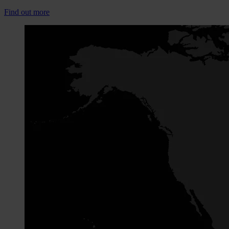
Find out more