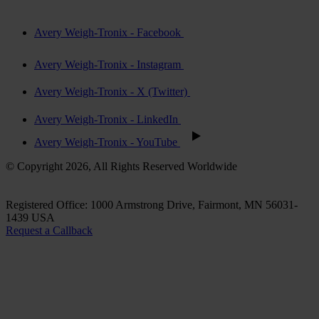
Avery Weigh-Tronix - Facebook
Avery Weigh-Tronix - Instagram
Avery Weigh-Tronix - X (Twitter)
Avery Weigh-Tronix - LinkedIn
Avery Weigh-Tronix - YouTube
© Copyright 2026, All Rights Reserved Worldwide
Registered Office: 1000 Armstrong Drive, Fairmont, MN 56031-
1439 USA
Request a Callback