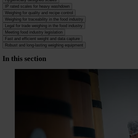
IP rated scales for heavy washdown
Weighing for quality and recipe control
Weighing for traceability in the food industry
Legal for trade weighing in the food industry
Meeting food industry legislation
Fast and efficient weight and data capture
Robust and long-lasting weighing equipment
In this section