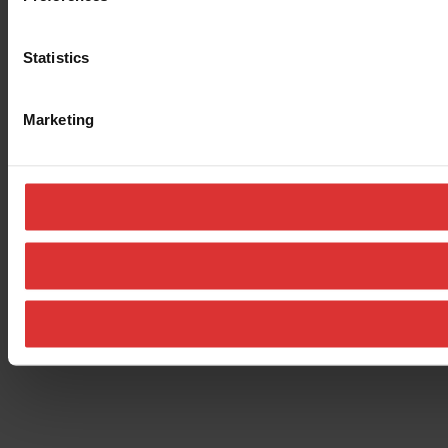
Statistics
Marketing