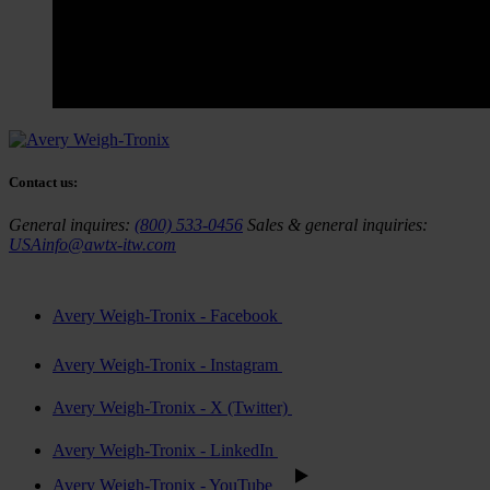
Contact us:
General inquires:
(800) 533-0456
Sales & general inquiries:
USAinfo@awtx-itw.com
Avery Weigh-Tronix - Facebook
Avery Weigh-Tronix - Instagram
Avery Weigh-Tronix - X (Twitter)
Avery Weigh-Tronix - LinkedIn
Avery Weigh-Tronix - YouTube