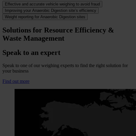
Effective and accurate vehicle weighing to avoid fraud
Improving your Anaerobic Digestion site’s efficiency
Weight reporting for Anaerobic Digestion sites
Solutions for Resource Efficiency &
Waste Management
Speak to an expert
Speak to one of our weighing experts to find the right solution for
your business
Find out more