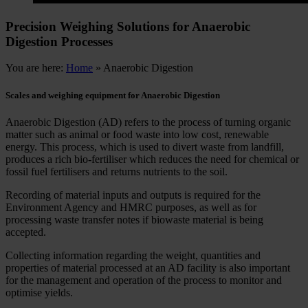
Precision Weighing Solutions for Anaerobic
Digestion Processes
You are here:
Home
»
Anaerobic Digestion
Scales and weighing equipment for Anaerobic Digestion
Anaerobic Digestion (AD) refers to the process of turning organic
matter such as animal or food waste into low cost, renewable
energy. This process, which is used to divert waste from landfill,
produces a rich bio-fertiliser which reduces the need for chemical or
fossil fuel fertilisers and returns nutrients to the soil.
Recording of material inputs and outputs is required for the
Environment Agency and HMRC purposes, as well as for
processing waste transfer notes if biowaste material is being
accepted.
Collecting information regarding the weight, quantities and
properties of material processed at an AD facility is also important
for the management and operation of the process to monitor and
optimise yields.