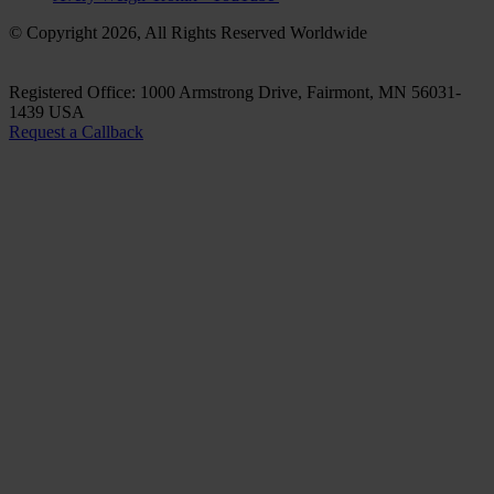
© Copyright 2026, All Rights Reserved Worldwide
Registered Office: 1000 Armstrong Drive, Fairmont, MN 56031-
1439 USA
Request a Callback