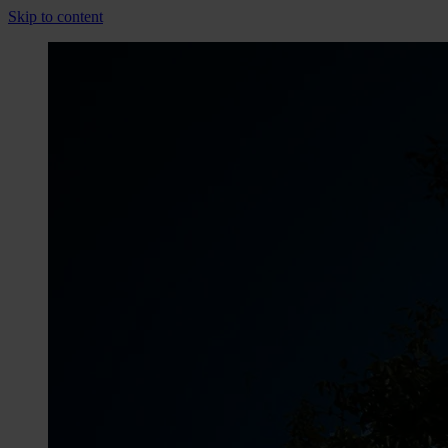
Skip to content