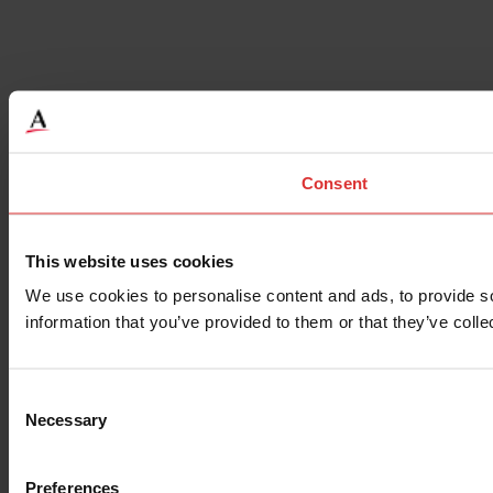
Consent
This website uses cookies
We use cookies to personalise content and ads, to provide so
information that you’ve provided to them or that they’ve colle
Consent
Necessary
Selection
Preferences