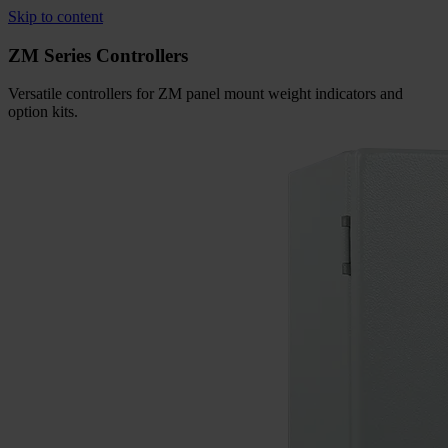
Skip to content
ZM Series Controllers
Versatile controllers for ZM panel mount weight indicators and
option
kits.