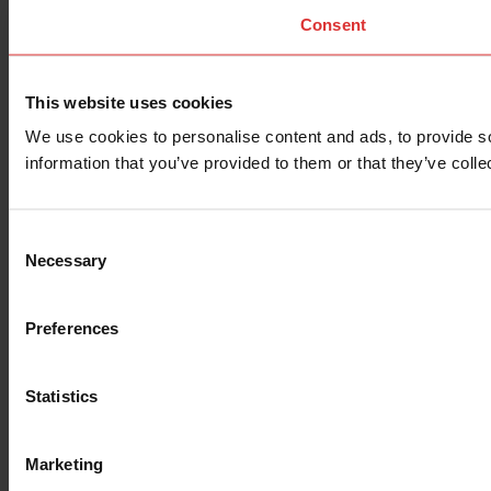
Consent
This website uses cookies
We use cookies to personalise content and ads, to provide so
information that you’ve provided to them or that they’ve colle
Consent
Necessary
Selection
Preferences
Statistics
Marketing