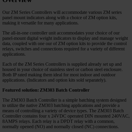
Our ZM Series Controllers will accommodate various ZM series
panel mount indicators along with a choice of ZM option kits,
making it versatile for many applications.
The all-in-one controller unit accommodates your choice of our
panel-mount digital weight indicators to display and manage weight
data, coupled with one our of ZM option kits to provide the control
relays, switches and connections required for a variety of different
applications.
Each of the ZM Series Controllers is supplied already set up and
housed in your choice of stainless steel or carbon steel enclosure.
Both IP rated making them ideal for most indoor and outdoor
applications. (Indicators and option kits sold separately).
Featured solution: ZM303 Batch Controller
The ZM303 Batch Controller is a simple batching system designed
to utilize the native ZM303 batching applications and provide a
means of controlling a variety of device types. The ZM303 Batch
Controller contains four x 24VDC operated DIN mounted 240VAC,
8AMPS relays. Each relay is a DPDT relay with a common,
normally opened (NO) and normally closed (NC) connections.