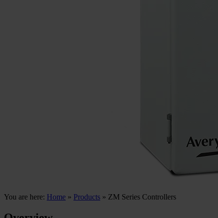
You are here:
Home
»
Products
»
ZM Series Controllers
Overview