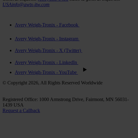
USAinfo@awtx-itw.com
Avery Weigh-Tronix - Facebook
Avery Weigh-Tronix - Instagram
Avery Weigh-Tronix - X (Twitter)
Avery Weigh-Tronix - LinkedIn
Avery Weigh-Tronix - YouTube
© Copyright 2026, All Rights Reserved Worldwide
Registered Office: 1000 Armstrong Drive, Fairmont, MN 56031-
1439 USA
Request a Callback