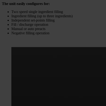
The unit easily configures for:
Two speed single ingredient filling
Ingredient filling (up to three ingredients)
Independent set-points filling
Fill / discharge operation
Manual or auto preacts
Negative filling operation