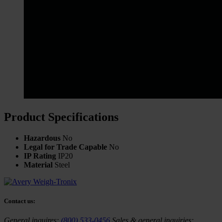
Product Specifications
Hazardous
No
Legal for Trade Capable
No
IP Rating
IP20
Material
Steel
Contact us:
General inquires:
(800) 533-0456
Sales & general inquiries: