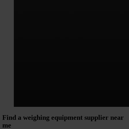
Find a weighing equipment supplier near
me