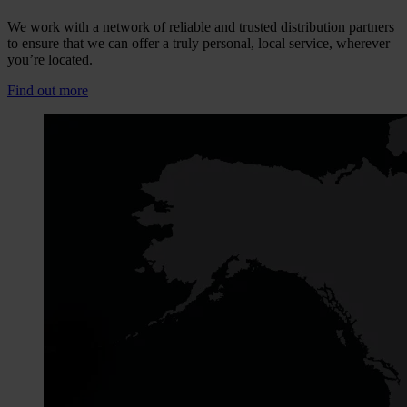
We work with a network of reliable and trusted distribution partners
to ensure that we can offer a truly personal, local service, wherever
you’re located.
Find out more