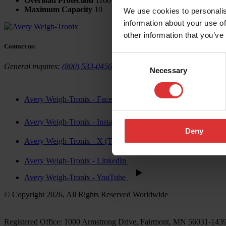
Overload Protection
1100
Maximum Capacity
10
We use cookies to personalis
information about your use of
other information that you’ve
Contact us:
Consent
General inquires:
(800) 533-0456
Sales & general inquiries:
USAinf
Necessary
Selection
Avery Weigh-Tronix - Facebook
Avery Weigh-Tronix - Instagram
Deny
Avery Weigh-Tronix - X (Twitter)
Avery Weigh-Tronix - LinkedIn
Avery Weigh-Tronix - YouTube
© Copyright 2026, All Rights Reserved Worldwide
Registered Office: 1000 Armstrong Drive, Fairmont, MN 56031-14