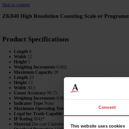
Skip to content
ZK840 High Resolution Counting Scale or Programm
Product Specifications
Length
9
Width
12
Height
5
Weighing Increments
0.002
Maximum Capacity
20
Length
23
Height
13
Width
30.5
Count Accuracy
99.75
Weighing Increments
0.0001
Indicator Type
None
Consent
Maximum Operating Temp
60
Legal for Trade Capable
Yes
IP Rating
IP42*
Material
Die-cast Clamshell Enclosure
This website uses cookies