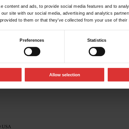
e content and ads, to provide social media features and to analy
 our site with our social media, advertising and analytics partn
 provided to them or that they’ve collected from your use of their
o@awtx-itw.com
Preferences
Statistics
Allow selection
39 USA