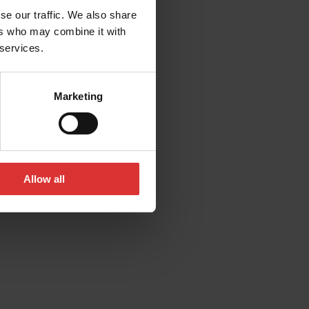
se our traffic. We also share
ers who may combine it with
 services.
Marketing
Allow all