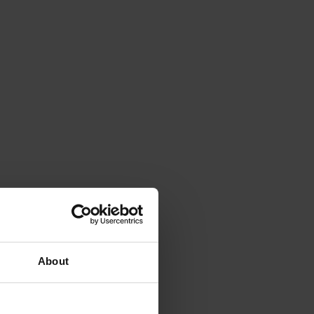
About