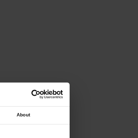
About