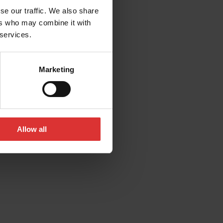
se our traffic. We also share
ers who may combine it with
 services.
Marketing
Allow all