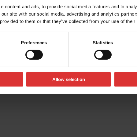
e content and ads, to provide social media features and to analy
 our site with our social media, advertising and analytics partn
 provided to them or that they’ve collected from your use of their
Preferences
Statistics
39 USA
Allow selection