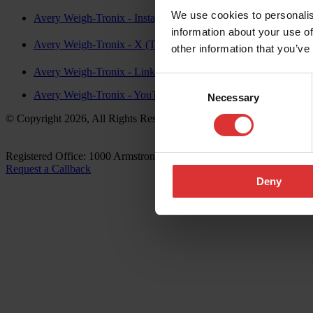
We use cookies to personalis
Avery Weigh-Tronix - Instagram
information about your use of
Avery Weigh-Tronix - X (Twitter)
other information that you’ve
Avery Weigh-Tronix - LinkedIn
Consent
Avery Weigh-Tronix - YouTube
Necessary
Selection
© Copyright 2026, All Rights Reserved Worldwide
Registered Office: 1000 Armstrong Drive, Fairmont, MN 56031-14
Request a Callback
Deny