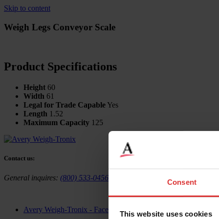
Skip to content
Weigh Legs Conveyor Scale
Product Specifications
Height
60
Width
61
Legal for Trade Capable
Yes
Length
1.52
Maximum Capacity
125
Contact us:
General inquires:
(800) 533-0456
Sales & general inquiries:
USAinf
Consent
Avery Weigh-Tronix - Facebook
This website uses cookies