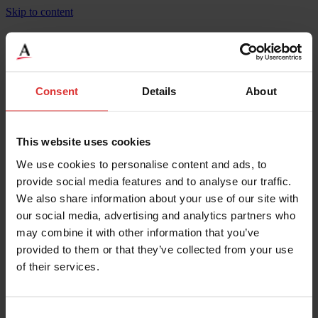
Skip to content
Heavy Duty Pancake Cargo Scale
Consent
Details
About
Product Specifications
Length
120
Width
120
This website uses cookies
Height
4
We use cookies to personalise content and ads, to
Weighing Increments
4
Maximum Capacity
20000
provide social media features and to analyse our traffic.
Length
305
We also share information about your use of our site with
Height
10.16
our social media, advertising and analytics partners who
Width
305
Maximum Operating Temp
40
may combine it with other information that you’ve
Minimum Operating Temp
-10
provided to them or that they’ve collected from your use
Legal for Trade Capable
Yes
of their services.
IP Rating
IP20
Material
1/4" Steel Deck
Overload Protection
200
Weighing Increments
2
Consent