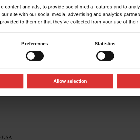
e content and ads, to provide social media features and to analy
 our site with our social media, advertising and analytics partn
 provided to them or that they’ve collected from your use of their
o@awtx-itw.com
Preferences
Statistics
Allow selection
39 USA