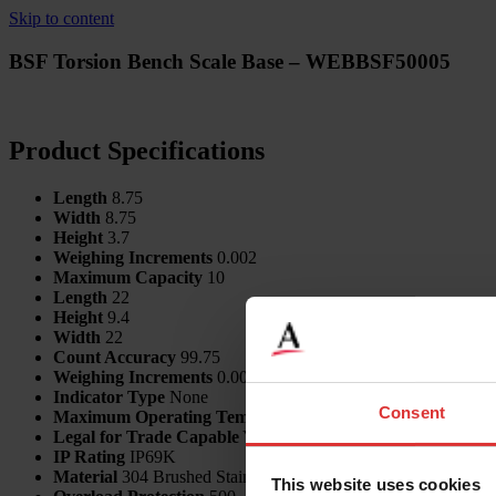
Skip to content
BSF Torsion Bench Scale Base – WEBBSF50005
Product Specifications
Length
8.75
Width
8.75
Height
3.7
Weighing Increments
0.002
Maximum Capacity
10
Length
22
Height
9.4
Width
22
Count Accuracy
99.75
Weighing Increments
0.001
Indicator Type
None
Consent
Maximum Operating Temp
60
Legal for Trade Capable
Yes
IP Rating
IP69K
Material
304 Brushed Stainless Steel
This website uses cookies