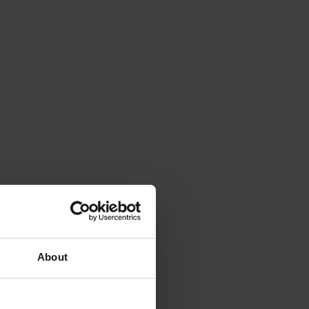
About