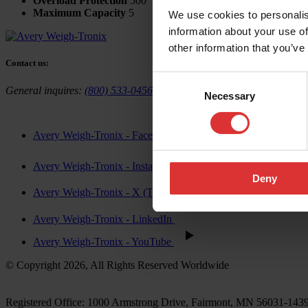
Overload Protection
500
Maximum Capacity
5
We use cookies to personalis
information about your use of
other information that you’ve
Contact us:
Consent
General inquires:
(800) 533-0456
Sales & general inquiries:
USAinf
Necessary
Selection
Avery Weigh-Tronix - Facebook
Avery Weigh-Tronix - Instagram
Deny
Avery Weigh-Tronix - X (Twitter)
Avery Weigh-Tronix - LinkedIn
Avery Weigh-Tronix - YouTube
© Copyright 2026, All Rights Reserved Worldwide
Registered Office: 1000 Armstrong Drive, Fairmont, MN 56031-14