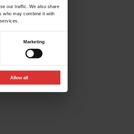
se our traffic. We also share
ers who may combine it with
 services.
Marketing
Allow all