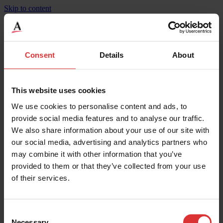
Skip to content
BridgeMont Standard Duty, Steel Deck, BMS-SD
Consent
Details
About
Product Specifications
Weighing Increments
9
This website uses cookies
Maximum Capacity
90000
We use cookies to personalise content and ads, to
Width
11
Height
0.35
provide social media features and to analyse our traffic.
Maximum Operating Temp
50
We also share information about your use of our site with
Mounting
Surface
our social media, advertising and analytics partners who
Legal for Trade Capable
Yes
IP Rating
IP67**
may combine it with other information that you’ve
Material
Steel Deck
provided to them or that they’ve collected from your use
Width
3.35
of their services.
Length
3
Overload Protection
200
Weighing Increments
4.5
Maximum Capacity
45000
Consent
Necessary