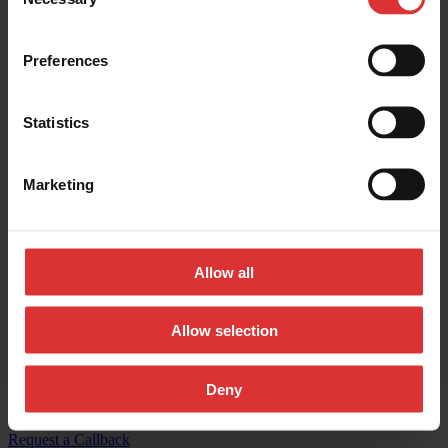
Selection
Contact us:
Preferences
General inquires:
(800) 533-0456
Sales & general inquiries:
USAinfo@awtx-itw.com
Statistics
Avery Weigh-Tronix - Facebook
Marketing
Avery Weigh-Tronix - Instagram
Avery Weigh-Tronix - X (Twitter)
Allow all
Avery Weigh-Tronix - LinkedIn
Avery Weigh-Tronix - YouTube
Allow selection
© Copyright 2026, All Rights Reserved Worldwide
Deny
Registered Office: 1000 Armstrong Drive, Fairmont, MN 56031-
1439 USA
Request a Callback