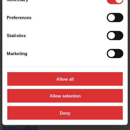
Selection
Contact us:
Preferences
General inquires:
(800) 533-0456
Sales & general inquiries:
USAinfo@awtx-itw.com
Statistics
Avery Weigh-Tronix - Facebook
Marketing
Avery Weigh-Tronix - Instagram
Avery Weigh-Tronix - X (Twitter)
Allow all
Avery Weigh-Tronix - LinkedIn
Avery Weigh-Tronix - YouTube
Allow selection
© Copyright 2026, All Rights Reserved Worldwide
Deny
Registered Office: 1000 Armstrong Drive, Fairmont, MN 56031-
1439 USA
Request a Callback