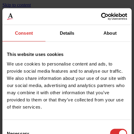
Skip to content
BridgeMont Heavy Duty, Steel Deck, BMS-HD
Consent
Details
About
Product Specifications
Weighing Increments
27
This website uses cookies
Maximum Capacity
270000
We use cookies to personalise content and ads, to
Width
10
Height
0.3
provide social media features and to analyse our traffic.
Maximum Operating Temp
50
We also share information about your use of our site with
Mounting
Surface
our social media, advertising and analytics partners who
Legal for Trade Capable
Yes
IP Rating
IP67**
may combine it with other information that you’ve
Material
Steel Deck
provided to them or that they’ve collected from your use
Width
3.05
of their services.
Length
37.8
Overload Protection
200
Weighing Increments
13.5
Maximum Capacity
135000
Consent
Necessary