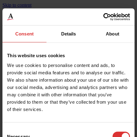
Skip to content
BridgeMont Heavy Duty, Steel Deck, BMS-HD
Consent
Details
About
Product Specifications
Weighing Increments
27
This website uses cookies
Maximum Capacity
270000
We use cookies to personalise content and ads, to
Width
10
Height
0.3
provide social media features and to analyse our traffic.
Maximum Operating Temp
50
We also share information about your use of our site with
Mounting
Surface
our social media, advertising and analytics partners who
Legal for Trade Capable
Yes
IP Rating
IP67**
may combine it with other information that you’ve
Material
Steel Deck
provided to them or that they’ve collected from your use
Width
3.05
of their services.
Length
24.2
Overload Protection
200
Weighing Increments
13.5
Maximum Capacity
135000
Consent
Necessary