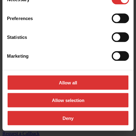
Selection
Contact us:
Preferences
General inquires:
(800) 533-0456
Sales & general inquiries:
USAinfo@awtx-itw.com
Statistics
Avery Weigh-Tronix - Facebook
Marketing
Avery Weigh-Tronix - Instagram
Avery Weigh-Tronix - X (Twitter)
Allow all
Avery Weigh-Tronix - LinkedIn
Avery Weigh-Tronix - YouTube
Allow selection
© Copyright 2026, All Rights Reserved Worldwide
Deny
Registered Office: 1000 Armstrong Drive, Fairmont, MN 56031-
1439 USA
Request a Callback