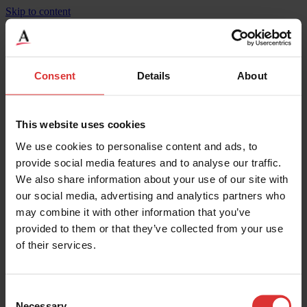
Skip to content
Bridgemont Heavy Duty, Concrete Deck, BMC
Consent
Details
About
Product Specifications
Weighing Increments
27
This website uses cookies
Maximum Capacity
270000
We use cookies to personalise content and ads, to
Width
12
Height
0.35
provide social media features and to analyse our traffic.
Maximum Operating Temp
50
We also share information about your use of our site with
Mounting
Surface
our social media, advertising and analytics partners who
Legal for Trade Capable
Yes
IP Rating
IP67**
may combine it with other information that you’ve
Material
5" Concrete
provided to them or that they’ve collected from your use
Width
3.65
of their services.
Length
35.3
Overload Protection
200
Weighing Increments
13.5
Maximum Capacity
135000
Consent
Necessary