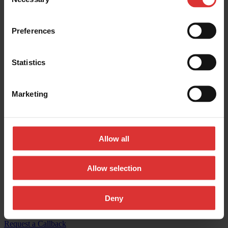
Selection
Contact us:
Preferences
General inquires:
(800) 533-0456
Sales & general inquiries:
USAinfo@awtx-itw.com
Statistics
Avery Weigh-Tronix - Facebook
Marketing
Avery Weigh-Tronix - Instagram
Avery Weigh-Tronix - X (Twitter)
Allow all
Avery Weigh-Tronix - LinkedIn
Avery Weigh-Tronix - YouTube
Allow selection
© Copyright 2026, All Rights Reserved Worldwide
Deny
Registered Office: 1000 Armstrong Drive, Fairmont, MN 56031-
1439 USA
Request a Callback