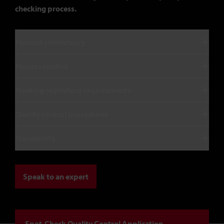
checking process.
Product consistency
Process control
Meeting regulatory requirements
Quality control procedures
Traceability
Speak to an expert
Spot-Check Quality Control Application