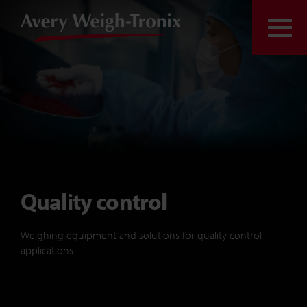
Skip to content
Togg
Quality control
Weighing equipment and solutions for quality control
applications