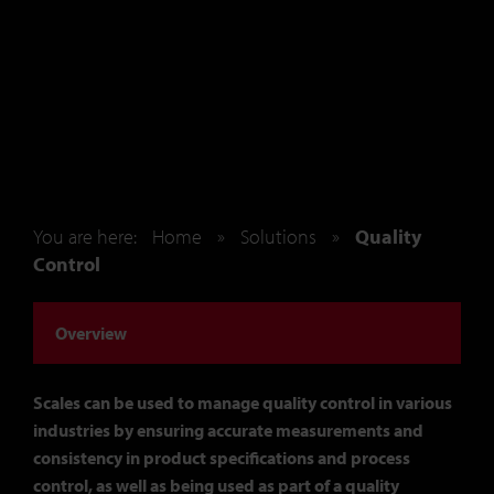
You are here:
Home
»
Solutions
»
Quality
Control
Overview
Scales can be used to manage quality control in various
industries by ensuring accurate measurements and
consistency in product specifications and process
control, as well as being used as part of a quality