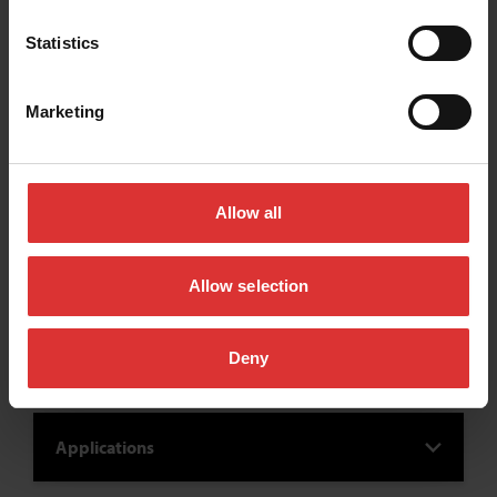
Statistics
Marketing
Allow all
Allow selection
Industries
Deny
Applications