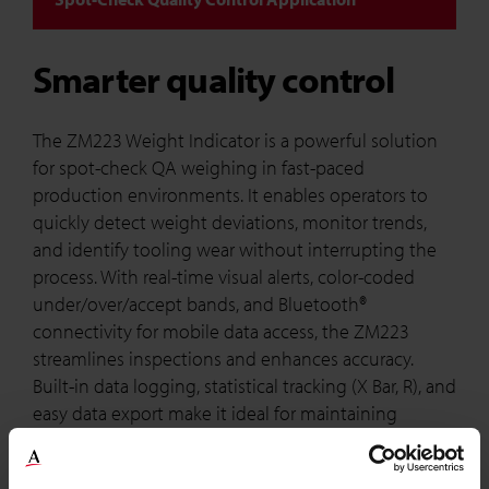
Smarter quality control
The ZM223 Weight Indicator is a powerful solution
for spot-check QA weighing in fast-paced
production environments. It enables operators to
quickly detect weight deviations, monitor trends,
and identify tooling wear without interrupting the
process. With real-time visual alerts, color-coded
under/over/accept bands, and Bluetooth®
connectivity for mobile data access, the ZM223
streamlines inspections and enhances accuracy.
Built-in data logging, statistical tracking (X Bar, R), and
easy data export make it ideal for maintaining
compliance and improving process efficiency.