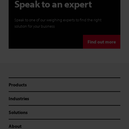
Speak to an expert
Speak to one of our weighing experts to find the right
solution for your business
Find out more
Products
Industries
Solutions
About