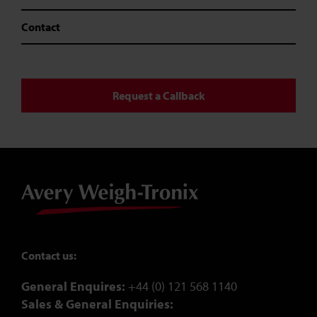
Contact
Request a Callback
Contact us:
General Enquires:
+44 (0) 121 568 1140
Sales & General Enquiries: