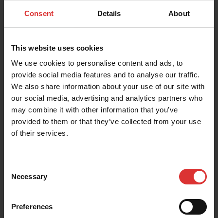
Learn more
Consent
Details
About
This website uses cookies
Download the Spot-Check Quality Control
Application Guide
We use cookies to personalise content and ads, to
provide social media features and to analyse our traffic.
We also share information about your use of our site with
our social media, advertising and analytics partners who
Download the Percentage Weight Gain
Monitoring Guide
may combine it with other information that you’ve
provided to them or that they’ve collected from your use
of their services.
Consent
Necessary
Selection
Preferences