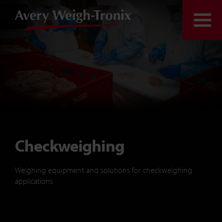
Skip to content
Togg
Checkweighing
Weighing equipment and solutions for checkweighing
applications