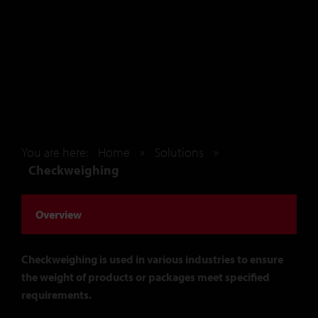
You are here:
Home
»
Solutions
»
Checkweighing
Overview
Checkweighing is used in various industries to ensure
the weight of products or packages meet specified
requirements.