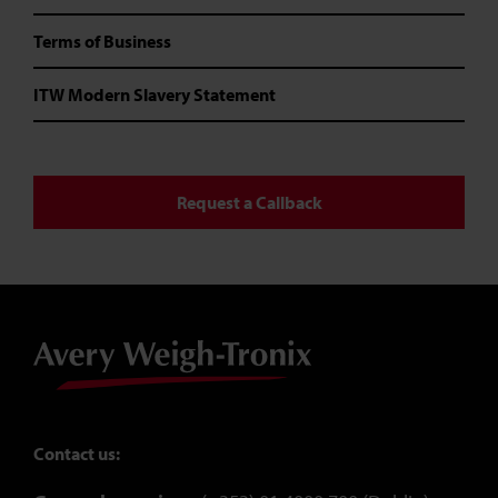
Terms of Business
ITW Modern Slavery Statement
Request a Callback
Contact us: