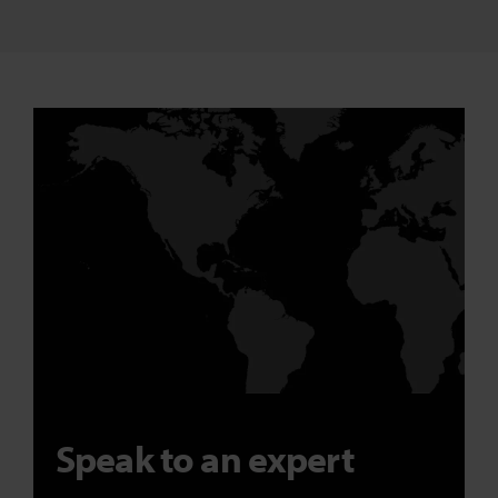
Speak to an expert