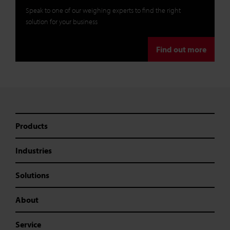
Speak to one of our weighing experts to find the right
solution for your business
Find out more
Products
Industries
Solutions
About
Service