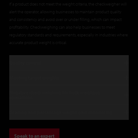
If a product does not meet the weight criteria, the checkweigher will
alert the operator, allowing businesses to maintain product quality
and consistency and avoid over or under filling, which can impact
profitability. Checkweighing can also help businesses to meet
regulatory standards and requirements, especially in industries where
accurate product weight is critical.
Quality control
Meeting target weights
Negative checkweighing for bulk weighing
operations
Grading and percentage weight gain monitoring
Speak to an expert