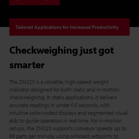
Tailored Applications for Increased Productivity
Checkweighing just got
smarter
The ZM223 is a versatile, high-speed weight
indicator designed for both static and in-motion
checkweighing. In static applications, it delivers
accurate readings in under 0.5 seconds, with
intuitive color-coded displays and segmented visual
aids to guide operators in real time. For in-motion
setups, the ZM223 supports conveyor speeds up to
60 parts per minute, using onboard setpoints to