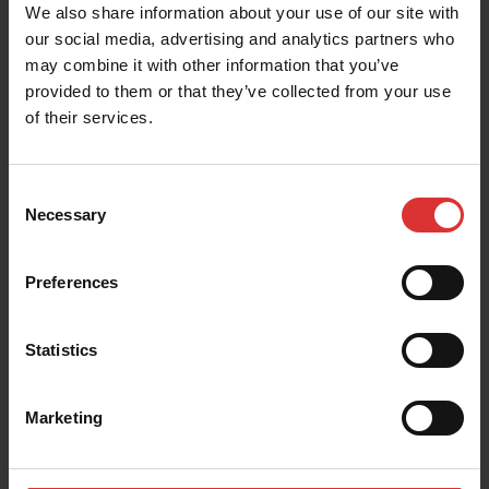
We also share information about your use of our site with
our social media, advertising and analytics partners who
Download the Percentage Weight Gain
may combine it with other information that you’ve
Monitoring Guide
provided to them or that they’ve collected from your use
of their services.
Download the Grading Application Guide
Consent
Necessary
Selection
Preferences
Statistics
Marketing