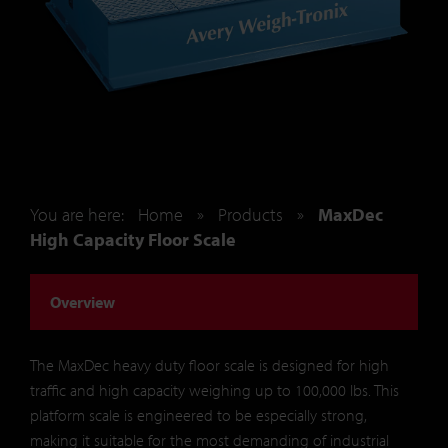
You are here:
Home
»
Products
»
MaxDec
High Capacity Floor Scale
Overview
The MaxDec heavy duty floor scale is designed for high
traffic and high capacity weighing up to 100,000 lbs. This
platform scale is engineered to be especially strong,
making it suitable for the most demanding of industrial