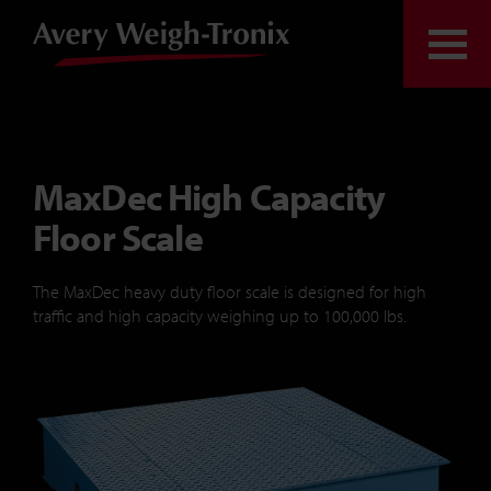
Skip to content
Togg
MaxDec High Capacity
Floor Scale
The
MaxDec
heavy duty floor scale is designed for high
traffic and high capacity weighing up to 100,000 lbs.