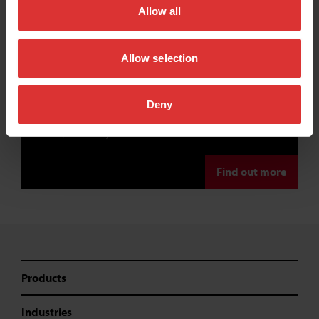
Allow all
equipment supplier
near me
Allow selection
We work with a network of reliable and trusted distribution
Deny
partners to ensure that we can offer a truly personal, local
service, wherever you’re located.
Find out more
Products
Industries