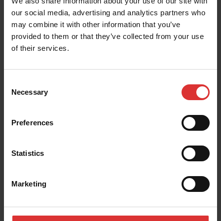
We also share information about your use of our site with
our social media, advertising and analytics partners who
may combine it with other information that you’ve
provided to them or that they’ve collected from your use
of their services.
Consent
Necessary
Selection
Preferences
Statistics
Marketing
Find a weighing