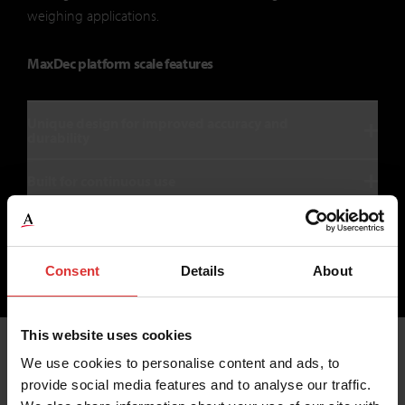
weighing applications.
MaxDec platform scale features
Unique design for improved accuracy and
durability
Built for continuous use
Consent
Details
About
1
2
This website uses cookies
We use cookies to personalise content and ads, to
provide social media features and to analyse our traffic.