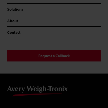
Solutions
About
Contact
Request a Callback