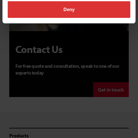
Deny
Contact Us
For free quote and consultation, speak to one of our
experts today
Get in touch
Products