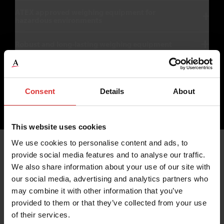
ATEX approved weighing equipment for
hazardous environments
Robust and long-lasting weighing equipment
Speak to an expert
Consent
Details
About
This website uses cookies
Products for Bulk Weighing
We use cookies to personalise content and ads, to
provide social media features and to analyse our traffic.
We also share information about your use of our site with
Industries
our social media, advertising and analytics partners who
may combine it with other information that you’ve
provided to them or that they’ve collected from your use
of their services.
Applications