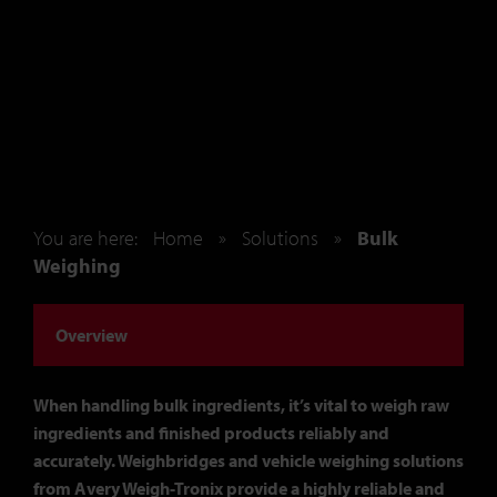
You are here:
Home
»
Solutions
»
Bulk
Weighing
Overview
When handling bulk ingredients, it’s vital to weigh raw
ingredients and finished products reliably and
accurately. Weighbridges and vehicle weighing solutions
from Avery Weigh-Tronix provide a highly reliable and