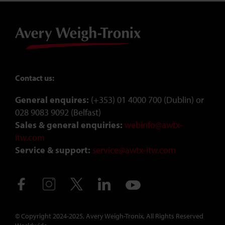
Contact us:
General enquires:
(+353) 01 4000 700 (Dublin) or
028 9083 9092 (Belfast)
Sales & general enquiries:
webinfo@awtx-
itw.com
Service & support:
service@awtx-itw.com
Avery Weigh-Tronix - Ireland - Facebook
Avery Weigh-Tronix - Ireland - Instagram
Avery Weigh-Tronix - Ireland - X (Twitter)
Avery Weigh-Tronix - Ireland - Link
Avery Weigh-Tronix - Irelan
© Copyright 2024-2025, Avery Weigh-Tronix, All Rights Reserved