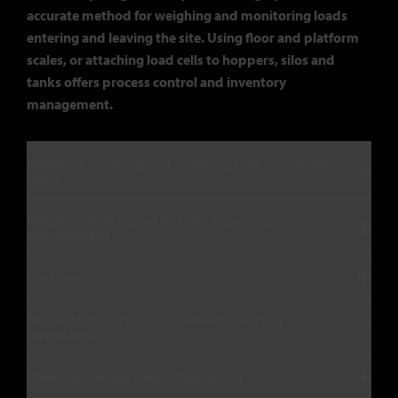
accurate method for weighing and monitoring loads
entering and leaving the site. Using floor and platform
scales, or attaching load cells to hoppers, silos and
tanks offers process control and inventory
management.
Weighing incoming and outgoing bulk ingredient
loads
Weighing bulk ingredients for inventory
management
Cost control
Recipe formulation in ingredient handling
operations
Meeting average weight legislation