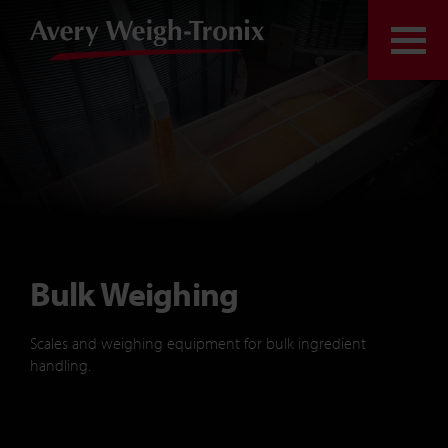
Skip to content
Togg
Bulk Weighing
Scales and weighing equipment for bulk ingredient
handling.