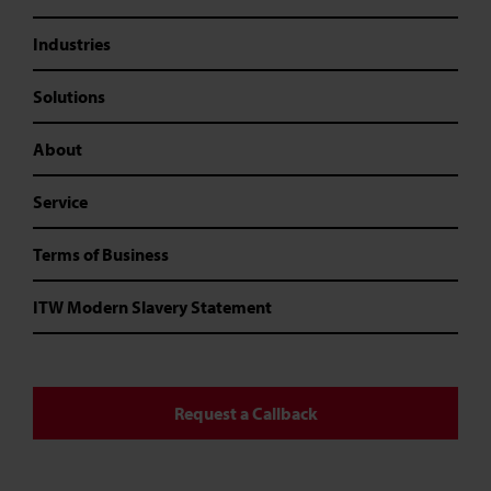
Industries
Solutions
About
Service
Terms of Business
ITW Modern Slavery Statement
Request a Callback